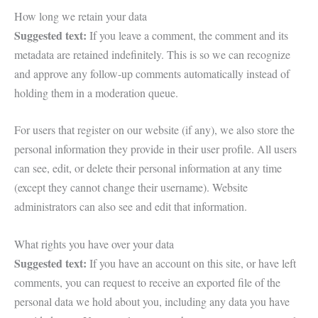
How long we retain your data
Suggested text:
If you leave a comment, the comment and its
metadata are retained indefinitely. This is so we can recognize
and approve any follow-up comments automatically instead of
holding them in a moderation queue.
For users that register on our website (if any), we also store the
personal information they provide in their user profile. All users
can see, edit, or delete their personal information at any time
(except they cannot change their username). Website
administrators can also see and edit that information.
What rights you have over your data
Suggested text:
If you have an account on this site, or have left
comments, you can request to receive an exported file of the
personal data we hold about you, including any data you have