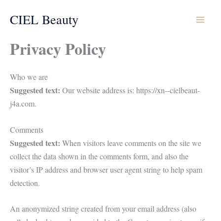
Aller
CIEL Beauty
au
contenu
Privacy Policy
Who we are
Suggested text:
Our website address is: https://xn--cielbeaut-
j4a.com.
Comments
Suggested text:
When visitors leave comments on the site we
collect the data shown in the comments form, and also the
visitor’s IP address and browser user agent string to help spam
detection.
An anonymized string created from your email address (also