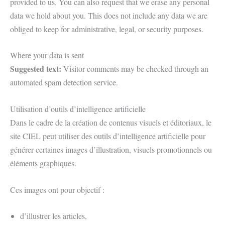
provided to us. You can also request that we erase any personal
data we hold about you. This does not include any data we are
obliged to keep for administrative, legal, or security purposes.
Where your data is sent
Suggested text:
Visitor comments may be checked through an
automated spam detection service.
Utilisation d’outils d’intelligence artificielle
Dans le cadre de la création de contenus visuels et éditoriaux, le
site CIEL peut utiliser des outils d’intelligence artificielle pour
générer certaines images d’illustration, visuels promotionnels ou
éléments graphiques.
Ces images ont pour objectif :
d’illustrer les articles,