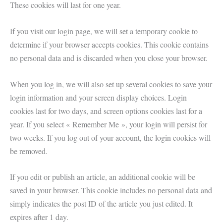
These cookies will last for one year.
If you visit our login page, we will set a temporary cookie to
determine if your browser accepts cookies. This cookie contains
no personal data and is discarded when you close your browser.
When you log in, we will also set up several cookies to save your
login information and your screen display choices. Login
cookies last for two days, and screen options cookies last for a
year. If you select « Remember Me », your login will persist for
two weeks. If you log out of your account, the login cookies will
be removed.
If you edit or publish an article, an additional cookie will be
saved in your browser. This cookie includes no personal data and
simply indicates the post ID of the article you just edited. It
expires after 1 day.