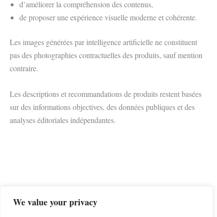
d’améliorer la compréhension des contenus,
de proposer une expérience visuelle moderne et cohérente.
Les images générées par intelligence artificielle ne constituent
pas des photographies contractuelles des produits, sauf mention
contraire.
Les descriptions et recommandations de produits restent basées
sur des informations objectives, des données publiques et des
analyses éditoriales indépendantes.
We value your privacy