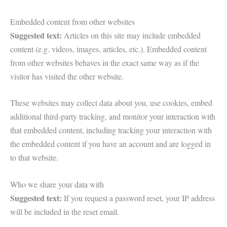
Embedded content from other websites
Suggested text:
Articles on this site may include embedded
content (e.g. videos, images, articles, etc.). Embedded content
from other websites behaves in the exact same way as if the
visitor has visited the other website.
These websites may collect data about you, use cookies, embed
additional third-party tracking, and monitor your interaction with
that embedded content, including tracking your interaction with
the embedded content if you have an account and are logged in
to that website.
Who we share your data with
Suggested text:
If you request a password reset, your IP address
will be included in the reset email.