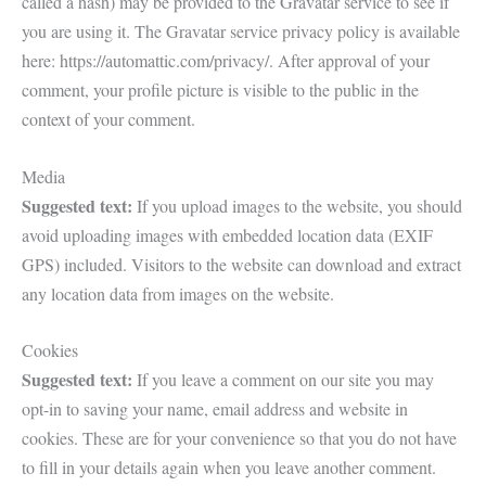
called a hash) may be provided to the Gravatar service to see if
you are using it. The Gravatar service privacy policy is available
here: https://automattic.com/privacy/. After approval of your
comment, your profile picture is visible to the public in the
context of your comment.
Media
Suggested text:
If you upload images to the website, you should
avoid uploading images with embedded location data (EXIF
GPS) included. Visitors to the website can download and extract
any location data from images on the website.
Cookies
Suggested text:
If you leave a comment on our site you may
opt-in to saving your name, email address and website in
cookies. These are for your convenience so that you do not have
to fill in your details again when you leave another comment.